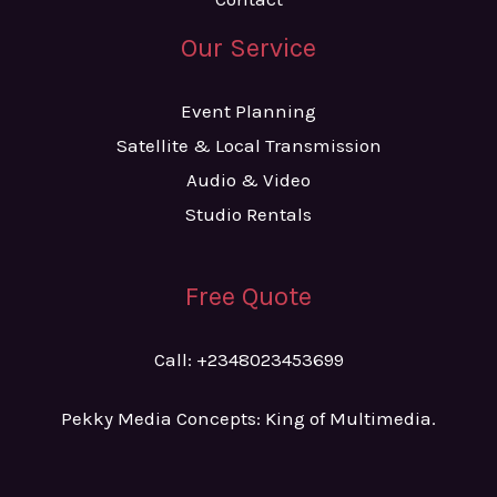
Our Service
Event Planning
Satellite & Local Transmission
Audio & Video
Studio Rentals
Free Quote
Call: +2348023453699
Pekky Media Concepts: King of Multimedia.