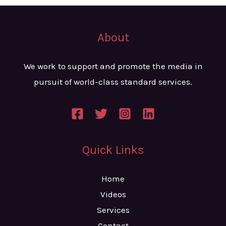
About
We work to support and promote the media in
pursuit of world-class standard services.
Quick Links
Home
Videos
Services
Contact